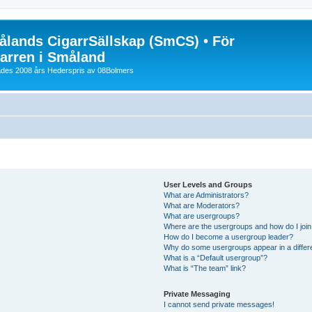
lands CigarrSällskap (SmCS) • För
arren i Småland
lades 2008 års Hederspris av 08Bolmers
User Levels and Groups
What are Administrators?
What are Moderators?
What are usergroups?
Where are the usergroups and how do I joi
How do I become a usergroup leader?
Why do some usergroups appear in a differ
What is a “Default usergroup”?
What is “The team” link?
Private Messaging
I cannot send private messages!