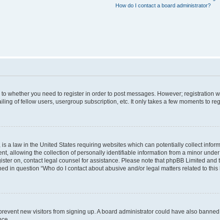
How do I contact a board administrator?
s to whether you need to register in order to post messages. However; registration wi
ing of fellow users, usergroup subscription, etc. It only takes a few moments to re
is a law in the United States requiring websites which can potentially collect infor
allowing the collection of personally identifiable information from a minor under th
egister on, contact legal counsel for assistance. Please note that phpBB Limited and
ined in question “Who do I contact about abusive and/or legal matters related to this
to prevent new visitors from signing up. A board administrator could have also bann
nce.