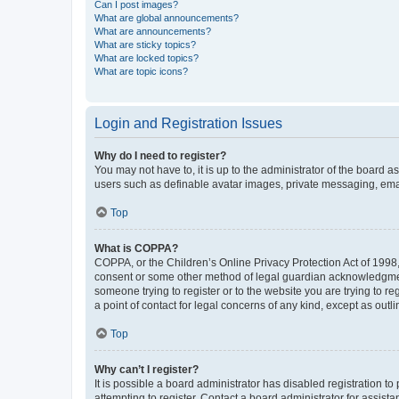
Can I post images?
What are global announcements?
What are announcements?
What are sticky topics?
What are locked topics?
What are topic icons?
Login and Registration Issues
Why do I need to register?
You may not have to, it is up to the administrator of the board a
users such as definable avatar images, private messaging, email
Top
What is COPPA?
COPPA, or the Children’s Online Privacy Protection Act of 1998, 
consent or some other method of legal guardian acknowledgment, 
someone trying to register or to the website you are trying to r
a point of contact for legal concerns of any kind, except as outl
Top
Why can’t I register?
It is possible a board administrator has disabled registration 
attempting to register. Contact a board administrator for assista