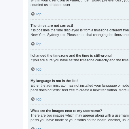
Within your User Control Panel, under “Board preferences”, you 
counted as a hidden user.
Top
The times are not correct!
It is possible the time displayed is from a timezone different fr
New York, Sydney, etc. Please note that changing the timezone, l
Top
I changed the timezone and the time is still wrong!
If you are sure you have set the timezone correctly and the time i
Top
My language is not in the list!
Either the administrator has not installed your language or nob
pack does not exist, feel free to create a new translation. More
Top
What are the images next to my username?
There are two images which may appear along with a username w
posts you have made or your status on the board. Another, usual