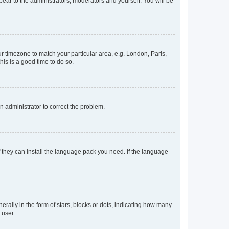
ppear to the administrators, moderators and yourself. You will be
our timezone to match your particular area, e.g. London, Paris,
his is a good time to do so.
an administrator to correct the problem.
f they can install the language pack you need. If the language
lly in the form of stars, blocks or dots, indicating how many
 user.