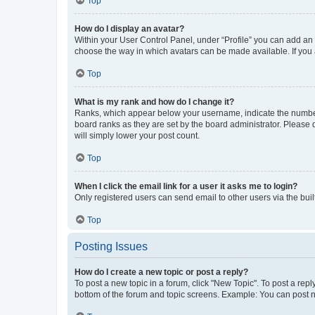
Top
How do I display an avatar?
Within your User Control Panel, under “Profile” you can add an a
choose the way in which avatars can be made available. If you a
Top
What is my rank and how do I change it?
Ranks, which appear below your username, indicate the number o
board ranks as they are set by the board administrator. Please 
will simply lower your post count.
Top
When I click the email link for a user it asks me to login?
Only registered users can send email to other users via the buil
Top
Posting Issues
How do I create a new topic or post a reply?
To post a new topic in a forum, click "New Topic". To post a repl
bottom of the forum and topic screens. Example: You can post n