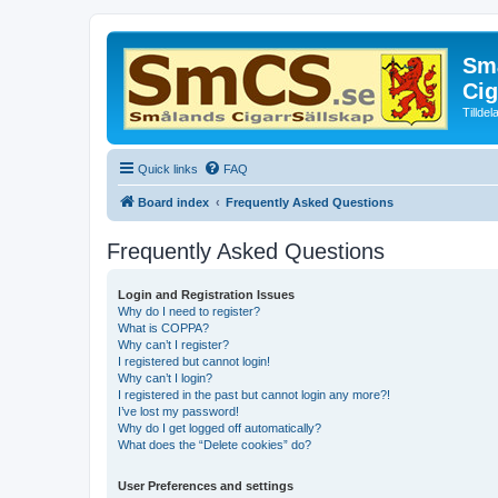
Små
Cig
Tillde
Quick links
FAQ
Board index
Frequently Asked Questions
Frequently Asked Questions
Login and Registration Issues
Why do I need to register?
What is COPPA?
Why can’t I register?
I registered but cannot login!
Why can’t I login?
I registered in the past but cannot login any more?!
I’ve lost my password!
Why do I get logged off automatically?
What does the “Delete cookies” do?
User Preferences and settings