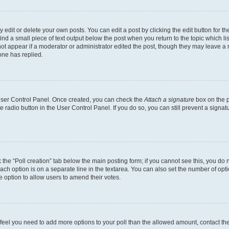
dit or delete your own posts. You can edit a post by clicking the edit button for the
ind a small piece of text output below the post when you return to the topic which li
not appear if a moderator or administrator edited the post, though they may leave a n
ne has replied.
 User Control Panel. Once created, you can check the
Attach a signature
box on the p
te radio button in the User Control Panel. If you do so, you can still prevent a sign
ck the “Poll creation” tab below the main posting form; if you cannot see this, you do 
each option is on a separate line in the textarea. You can also set the number of op
 the option to allow users to amend their votes.
you feel you need to add more options to your poll than the allowed amount, contact th