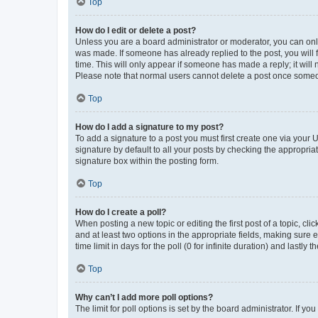
Top
How do I edit or delete a post?
Unless you are a board administrator or moderator, you can only e
was made. If someone has already replied to the post, you will f
time. This will only appear if someone has made a reply; it will 
Please note that normal users cannot delete a post once someo
Top
How do I add a signature to my post?
To add a signature to a post you must first create one via your
signature by default to all your posts by checking the appropria
signature box within the posting form.
Top
How do I create a poll?
When posting a new topic or editing the first post of a topic, cli
and at least two options in the appropriate fields, making sure 
time limit in days for the poll (0 for infinite duration) and lastly
Top
Why can’t I add more poll options?
The limit for poll options is set by the board administrator. If 