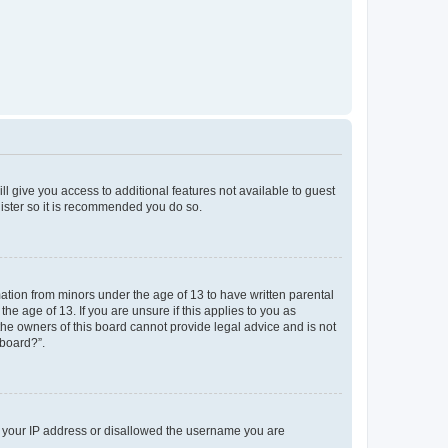
ll give you access to additional features not available to guest
gister so it is recommended you do so.
mation from minors under the age of 13 to have written parental
e age of 13. If you are unsure if this applies to you as
 the owners of this board cannot provide legal advice and is not
 board?”.
ed your IP address or disallowed the username you are