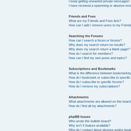
I keep getting unwanted private messages!
I have received a spamming or abusive ema
Friends and Foes
What are my Friends and Foes lists?
How can I add / remove users to my Friends
Searching the Forums
How can I search a forum or forums?
Why does my search return no results?
Why does my search return a blank page!?
How do I search for members?
How can I find my own posts and topics?
Subscriptions and Bookmarks
What is the difference between bookmarkin
How do I bookmark or subscribe to specific
How do I subscribe to specific forums?
How do I remove my subscriptions?
Attachments
What attachments are allowed on this boar
How do I find all my attachments?
phpBB Issues
Who wrote this bulletin board?
Why isn’t X feature available?
Who do I contact about abusive and/or legal 