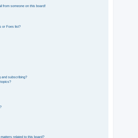
il from someone on this board!
 or Foes list?
g and subscribing?
 topics?
d?
matters related to this board?