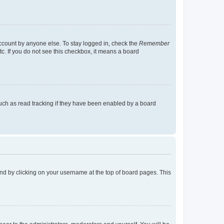
account by anyone else. To stay logged in, check the
Remember
tc. If you do not see this checkbox, it means a board
uch as read tracking if they have been enabled by a board
found by clicking on your username at the top of board pages. This