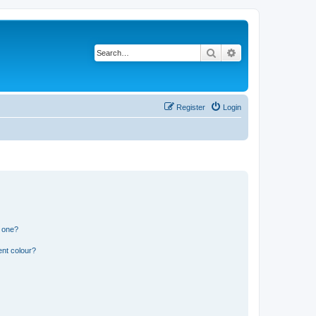
Search
Advanced search
Register
Login
n one?
ent colour?