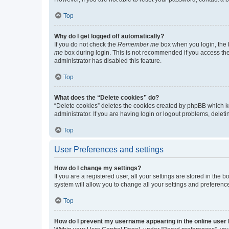
Top
Why do I get logged off automatically?
If you do not check the
Remember me
box when you login, the b
me
box during login. This is not recommended if you access the b
administrator has disabled this feature.
Top
What does the “Delete cookies” do?
“Delete cookies” deletes the cookies created by phpBB which k
administrator. If you are having login or logout problems, dele
Top
User Preferences and settings
How do I change my settings?
If you are a registered user, all your settings are stored in the
system will allow you to change all your settings and preferenc
Top
How do I prevent my username appearing in the online user l