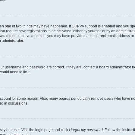
then one of two things may have happened. If COPPA support is enabled and you speci
lso require new registrations to be activated, either by yourself or by an administra
. If you did not receive an email, you may have provided an incorrect email address o
n administrator.
our username and password are correct. If they are, contact a board administrator t
ould need to fix it.
 account for some reason. Also, many boards periodically remove users who have not p
ed in discussions.
ily be reset. Visit the login page and click
I forgot my password
. Follow the instruc
oard administrator.