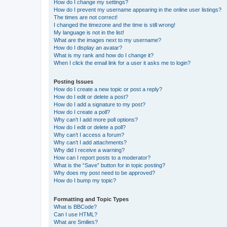
How do I change my settings?
How do I prevent my username appearing in the online user listings?
The times are not correct!
I changed the timezone and the time is still wrong!
My language is not in the list!
What are the images next to my username?
How do I display an avatar?
What is my rank and how do I change it?
When I click the email link for a user it asks me to login?
Posting Issues
How do I create a new topic or post a reply?
How do I edit or delete a post?
How do I add a signature to my post?
How do I create a poll?
Why can’t I add more poll options?
How do I edit or delete a poll?
Why can’t I access a forum?
Why can’t I add attachments?
Why did I receive a warning?
How can I report posts to a moderator?
What is the “Save” button for in topic posting?
Why does my post need to be approved?
How do I bump my topic?
Formatting and Topic Types
What is BBCode?
Can I use HTML?
What are Smilies?