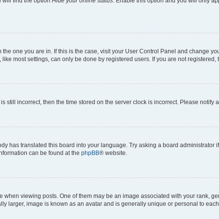
will find the option
Hide your online status
. Enable this option and you will only a
om the one you are in. If this is the case, visit your User Control Panel and change y
ike most settings, can only be done by registered users. If you are not registered, t
s still incorrect, then the time stored on the server clock is incorrect. Please notify 
ody has translated this board into your language. Try asking a board administrator i
 information can be found at the
phpBB
® website.
hen viewing posts. One of them may be an image associated with your rank, genera
ly larger, image is known as an avatar and is generally unique or personal to each