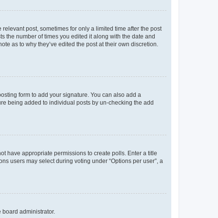
 relevant post, sometimes for only a limited time after the post
sts the number of times you edited it along with the date and
ote as to why they’ve edited the post at their own discretion.
osting form to add your signature. You can also add a
ature being added to individual posts by un-checking the add
not have appropriate permissions to create polls. Enter a title
tions users may select during voting under “Options per user”, a
e board administrator.