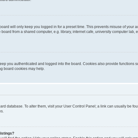
oard will only keep you logged in for a preset time. This prevents misuse of your 
oard from a shared computer, e.g. library, internet cafe, university computer lab, e
eep you authenticated and logged into the board. Cookies also provide functions s
ting board cookies may help.
 board database. To alter them, visit your User Control Panel; a link can usually be 
es.
istings?