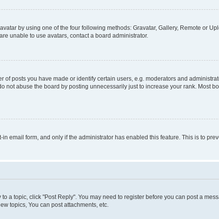
vatar by using one of the four following methods: Gravatar, Gallery, Remote or Uplo
re unable to use avatars, contact a board administrator.
f posts you have made or identify certain users, e.g. moderators and administrato
do not abuse the board by posting unnecessarily just to increase your rank. Most boa
t-in email form, and only if the administrator has enabled this feature. This is to 
y to a topic, click "Post Reply". You may need to register before you can post a messa
ew topics, You can post attachments, etc.