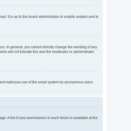
ad. It is up to the board administrator to enable avatars and to
rs. In general, you cannot directly change the wording of any
rds will not tolerate this and the moderator or administrator
prevent malicious use of the email system by anonymous users.
ge. A list of your permissions in each forum is available at the