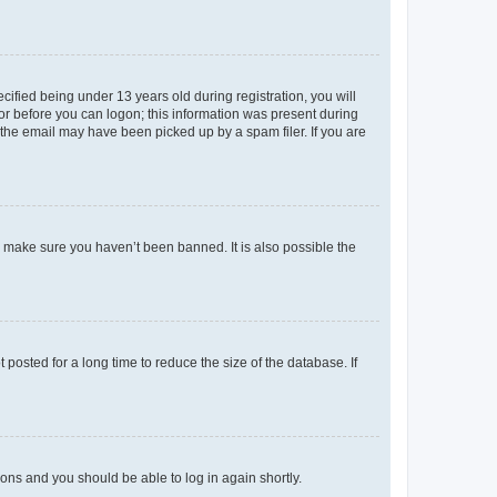
fied being under 13 years old during registration, you will
tor before you can logon; this information was present during
r the email may have been picked up by a spam filer. If you are
o make sure you haven’t been banned. It is also possible the
osted for a long time to reduce the size of the database. If
tions and you should be able to log in again shortly.