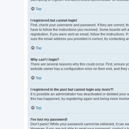
Top
I registered but cannot login!
First, check your username and password. If they are correct, 
have to follow the instructions you received. Some boards will a
registration. If you were sent an email, follow the instructions
sure the email address you provided is correct, try contacting a
Top
Why can’t I login?
There are several reasons why this could occur. First, ensure y
website owner has a configuration error on their end, and they w
Top
I registered in the past but cannot login any more?!
It is possible an administrator has deactivated or deleted your
this has happened, try registering again and being more involv
Top
I’ve lost my password!
Don’t panic! While your password cannot be retrieved, it can eas
However, if you are not able to reset your password, contact a b