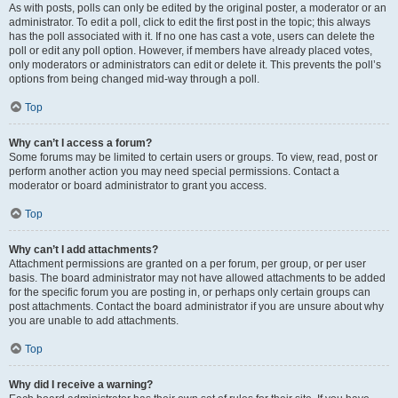
As with posts, polls can only be edited by the original poster, a moderator or an
administrator. To edit a poll, click to edit the first post in the topic; this always
has the poll associated with it. If no one has cast a vote, users can delete the
poll or edit any poll option. However, if members have already placed votes,
only moderators or administrators can edit or delete it. This prevents the poll’s
options from being changed mid-way through a poll.
Top
Why can’t I access a forum?
Some forums may be limited to certain users or groups. To view, read, post or
perform another action you may need special permissions. Contact a
moderator or board administrator to grant you access.
Top
Why can’t I add attachments?
Attachment permissions are granted on a per forum, per group, or per user
basis. The board administrator may not have allowed attachments to be added
for the specific forum you are posting in, or perhaps only certain groups can
post attachments. Contact the board administrator if you are unsure about why
you are unable to add attachments.
Top
Why did I receive a warning?