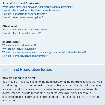
Subscriptions and Bookmarks
What is the difference between bookmarking and subscribing?
How do I bookmark or subscribe to specific topics?
How do I subscribe to specific forums?
How do I remove my subscriptions?
Attachments
What attachments are allowed on this board?
How do I find all my attachments?
phpBB Issues
Who wrote this bulletin board?
Why isn’t X feature available?
Who do I contact about abusive and/or legal matters related to this board?
How do I contact a board administrator?
Login and Registration Issues
Why do I need to register?
You may not have to, it is up to the administrator of the board as to whether you
need to register in order to post messages. However; registration will give you
access to additional features not available to guest users such as definable
avatar images, private messaging, emailing of fellow users, usergroup
subscription, etc. It only takes a few moments to register so it is recommended
you do so.