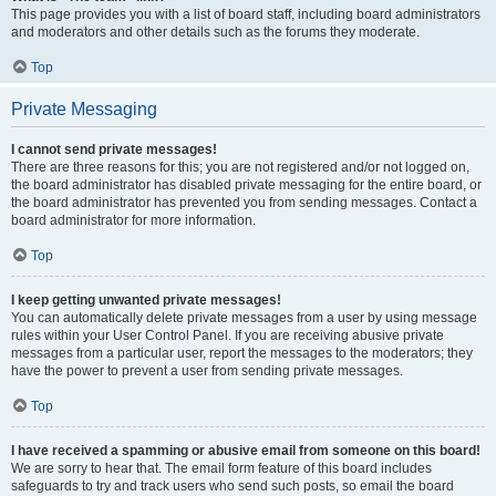
This page provides you with a list of board staff, including board administrators
and moderators and other details such as the forums they moderate.
Top
Private Messaging
I cannot send private messages!
There are three reasons for this; you are not registered and/or not logged on,
the board administrator has disabled private messaging for the entire board, or
the board administrator has prevented you from sending messages. Contact a
board administrator for more information.
Top
I keep getting unwanted private messages!
You can automatically delete private messages from a user by using message
rules within your User Control Panel. If you are receiving abusive private
messages from a particular user, report the messages to the moderators; they
have the power to prevent a user from sending private messages.
Top
I have received a spamming or abusive email from someone on this board!
We are sorry to hear that. The email form feature of this board includes
safeguards to try and track users who send such posts, so email the board