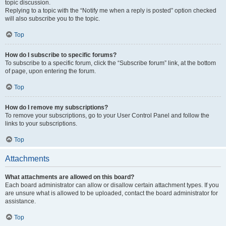
topic discussion.
Replying to a topic with the “Notify me when a reply is posted” option checked
will also subscribe you to the topic.
Top
How do I subscribe to specific forums?
To subscribe to a specific forum, click the “Subscribe forum” link, at the bottom
of page, upon entering the forum.
Top
How do I remove my subscriptions?
To remove your subscriptions, go to your User Control Panel and follow the
links to your subscriptions.
Top
Attachments
What attachments are allowed on this board?
Each board administrator can allow or disallow certain attachment types. If you
are unsure what is allowed to be uploaded, contact the board administrator for
assistance.
Top