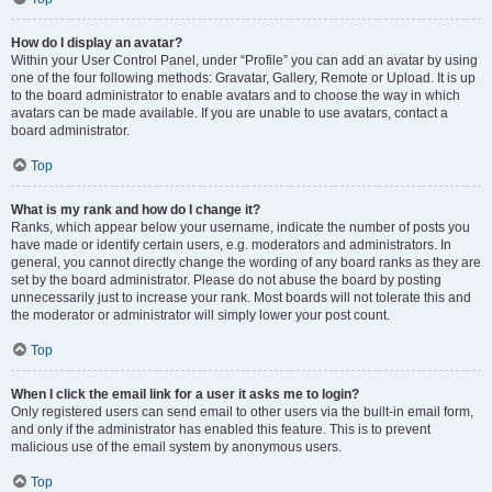
How do I display an avatar?
Within your User Control Panel, under “Profile” you can add an avatar by using
one of the four following methods: Gravatar, Gallery, Remote or Upload. It is up
to the board administrator to enable avatars and to choose the way in which
avatars can be made available. If you are unable to use avatars, contact a
board administrator.
Top
What is my rank and how do I change it?
Ranks, which appear below your username, indicate the number of posts you
have made or identify certain users, e.g. moderators and administrators. In
general, you cannot directly change the wording of any board ranks as they are
set by the board administrator. Please do not abuse the board by posting
unnecessarily just to increase your rank. Most boards will not tolerate this and
the moderator or administrator will simply lower your post count.
Top
When I click the email link for a user it asks me to login?
Only registered users can send email to other users via the built-in email form,
and only if the administrator has enabled this feature. This is to prevent
malicious use of the email system by anonymous users.
Top