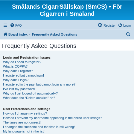
Smålands CigarrSällskap (SmCS) • För
Cigarren i Småland
FAQ
Register
Login
S
Board index
Frequently Asked Questions
e
Frequently Asked Questions
a
r
Login and Registration Issues
Why do I need to register?
c
What is COPPA?
h
Why can’t I register?
I registered but cannot login!
Why can’t I login?
I registered in the past but cannot login any more?!
I’ve lost my password!
Why do I get logged off automatically?
What does the “Delete cookies” do?
User Preferences and settings
How do I change my settings?
How do I prevent my username appearing in the online user listings?
The times are not correct!
I changed the timezone and the time is still wrong!
My language is not in the list!