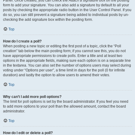
Panel. Once created, you can check the
Attach a signature
box on the posting
form to add your signature. You can also add a signature by default to all your
posts by checking the appropriate radio button in the User Control Panel. If you
do so, you can still prevent a signature being added to individual posts by un-
checking the add signature box within the posting form.
Top
How do I create a poll?
When posting a new topic or editing the first post of a topic, click the “Poll
creation” tab below the main posting form; if you cannot see this, you do not
have appropriate permissions to create polls. Enter a title and at least two
options in the appropriate fields, making sure each option is on a separate line
in the textarea. You can also set the number of options users may select during
voting under “Options per user”, a time limit in days for the poll (0 for infinite
duration) and lastly the option to allow users to amend their votes.
Top
Why can’t I add more poll options?
The limit for poll options is set by the board administrator. If you feel you need
to add more options to your poll than the allowed amount, contact the board
administrator.
Top
How do I edit or delete a poll?