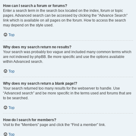
How can I search a forum or forums?
Enter a search term in the search box located on the index, forum or topic
pages. Advanced search can be accessed by clicking the “Advance Search”
link which is available on all pages on the forum. How to access the search
may depend on the style used.
Top
Why does my search return no results?
Your search was probably too vague and included many common terms which
are not indexed by phpBB. Be more specific and use the options available
within Advanced search.
Top
Why does my search return a blank page!?
Your search returned too many results for the webserver to handle. Use
“Advanced search” and be more specific in the terms used and forums that are
to be searched.
Top
How do I search for members?
Visit to the “Members” page and click the “Find a member” link.
Top