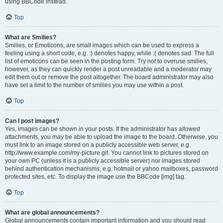
using BBCode instead.
Top
What are Smilies?
Smilies, or Emoticons, are small images which can be used to express a
feeling using a short code, e.g. :) denotes happy, while :( denotes sad. The full
list of emoticons can be seen in the posting form. Try not to overuse smilies,
however, as they can quickly render a post unreadable and a moderator may
edit them out or remove the post altogether. The board administrator may also
have set a limit to the number of smilies you may use within a post.
Top
Can I post images?
Yes, images can be shown in your posts. If the administrator has allowed
attachments, you may be able to upload the image to the board. Otherwise, you
must link to an image stored on a publicly accessible web server, e.g.
http://www.example.com/my-picture.gif. You cannot link to pictures stored on
your own PC (unless it is a publicly accessible server) nor images stored
behind authentication mechanisms, e.g. hotmail or yahoo mailboxes, password
protected sites, etc. To display the image use the BBCode [img] tag.
Top
What are global announcements?
Global announcements contain important information and you should read