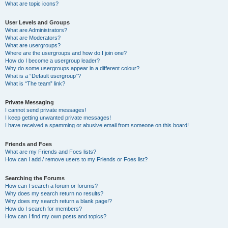
What are topic icons?
User Levels and Groups
What are Administrators?
What are Moderators?
What are usergroups?
Where are the usergroups and how do I join one?
How do I become a usergroup leader?
Why do some usergroups appear in a different colour?
What is a “Default usergroup”?
What is “The team” link?
Private Messaging
I cannot send private messages!
I keep getting unwanted private messages!
I have received a spamming or abusive email from someone on this board!
Friends and Foes
What are my Friends and Foes lists?
How can I add / remove users to my Friends or Foes list?
Searching the Forums
How can I search a forum or forums?
Why does my search return no results?
Why does my search return a blank page!?
How do I search for members?
How can I find my own posts and topics?