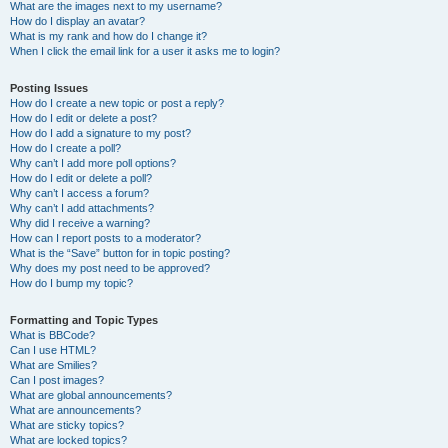
What are the images next to my username?
How do I display an avatar?
What is my rank and how do I change it?
When I click the email link for a user it asks me to login?
Posting Issues
How do I create a new topic or post a reply?
How do I edit or delete a post?
How do I add a signature to my post?
How do I create a poll?
Why can’t I add more poll options?
How do I edit or delete a poll?
Why can’t I access a forum?
Why can’t I add attachments?
Why did I receive a warning?
How can I report posts to a moderator?
What is the “Save” button for in topic posting?
Why does my post need to be approved?
How do I bump my topic?
Formatting and Topic Types
What is BBCode?
Can I use HTML?
What are Smilies?
Can I post images?
What are global announcements?
What are announcements?
What are sticky topics?
What are locked topics?