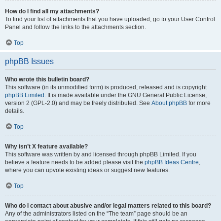
How do I find all my attachments?
To find your list of attachments that you have uploaded, go to your User Control
Panel and follow the links to the attachments section.
Top
phpBB Issues
Who wrote this bulletin board?
This software (in its unmodified form) is produced, released and is copyright
phpBB Limited
. It is made available under the GNU General Public License,
version 2 (GPL-2.0) and may be freely distributed. See
About phpBB
for more
details.
Top
Why isn’t X feature available?
This software was written by and licensed through phpBB Limited. If you
believe a feature needs to be added please visit the
phpBB Ideas Centre
,
where you can upvote existing ideas or suggest new features.
Top
Who do I contact about abusive and/or legal matters related to this board?
Any of the administrators listed on the “The team” page should be an