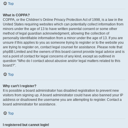
Top
What is COPPA?
COPPA, or the Children’s Online Privacy Protection Act of 1998, is a law in the
United States requiring websites which can potentially collect information from
minors under the age of 13 to have written parental consent or some other
method of legal guardian acknowledgment, allowing the collection of
personally identifiable information from a minor under the age of 13. If you are
unsure if this applies to you as someone trying to register or to the website you
are trying to register on, contact legal counsel for assistance. Please note that
phpBB Limited and the owners of this board cannot provide legal advice and is
not a point of contact for legal concerns of any kind, except as outlined in
question “Who do I contact about abusive and/or legal matters related to this
board?”.
Top
Why can’t I register?
It is possible a board administrator has disabled registration to prevent new
visitors from signing up. A board administrator could have also banned your IP
address or disallowed the username you are attempting to register. Contact a
board administrator for assistance.
Top
I registered but cannot login!