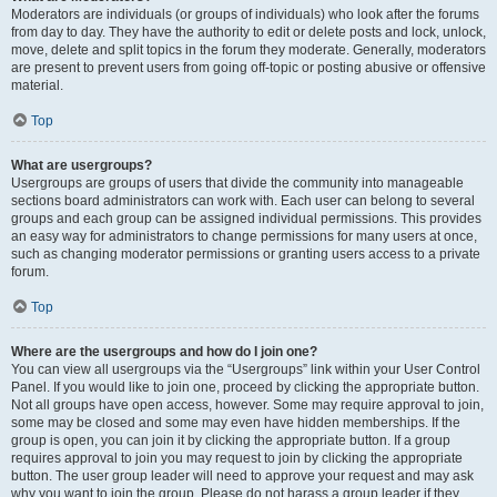
Moderators are individuals (or groups of individuals) who look after the forums
from day to day. They have the authority to edit or delete posts and lock, unlock,
move, delete and split topics in the forum they moderate. Generally, moderators
are present to prevent users from going off-topic or posting abusive or offensive
material.
Top
What are usergroups?
Usergroups are groups of users that divide the community into manageable
sections board administrators can work with. Each user can belong to several
groups and each group can be assigned individual permissions. This provides
an easy way for administrators to change permissions for many users at once,
such as changing moderator permissions or granting users access to a private
forum.
Top
Where are the usergroups and how do I join one?
You can view all usergroups via the “Usergroups” link within your User Control
Panel. If you would like to join one, proceed by clicking the appropriate button.
Not all groups have open access, however. Some may require approval to join,
some may be closed and some may even have hidden memberships. If the
group is open, you can join it by clicking the appropriate button. If a group
requires approval to join you may request to join by clicking the appropriate
button. The user group leader will need to approve your request and may ask
why you want to join the group. Please do not harass a group leader if they