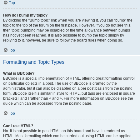
Top
How do I bump my topic?
By clicking the “Bump topic” link when you are viewing it, you can “bump” the
topic to the top of the forum on the first page. However, if you do not see this,
then topic bumping may be disabled or the time allowance between bumps
has not yet been reached. It is also possible to bump the topic simply by
replying to it, however, be sure to follow the board rules when doing so.
Top
Formatting and Topic Types
What is BBCode?
BBCode is a special implementation of HTML, offering great formatting control
on particular objects in a post. The use of BBCode is granted by the
administrator, but it can also be disabled on a per post basis from the posting
form. BBCode itself is similar in style to HTML, but tags are enclosed in square
brackets [ and ] rather than < and >. For more information on BBCode see the
guide which can be accessed from the posting page.
Top
Can I use HTML?
No. It is not possible to post HTML on this board and have it rendered as
HTML. Most formatting which can be carried out using HTML can be applied