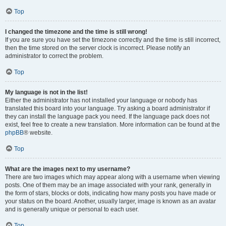
Top
I changed the timezone and the time is still wrong!
If you are sure you have set the timezone correctly and the time is still incorrect,
then the time stored on the server clock is incorrect. Please notify an
administrator to correct the problem.
Top
My language is not in the list!
Either the administrator has not installed your language or nobody has
translated this board into your language. Try asking a board administrator if
they can install the language pack you need. If the language pack does not
exist, feel free to create a new translation. More information can be found at the
phpBB
® website.
Top
What are the images next to my username?
There are two images which may appear along with a username when viewing
posts. One of them may be an image associated with your rank, generally in
the form of stars, blocks or dots, indicating how many posts you have made or
your status on the board. Another, usually larger, image is known as an avatar
and is generally unique or personal to each user.
Top