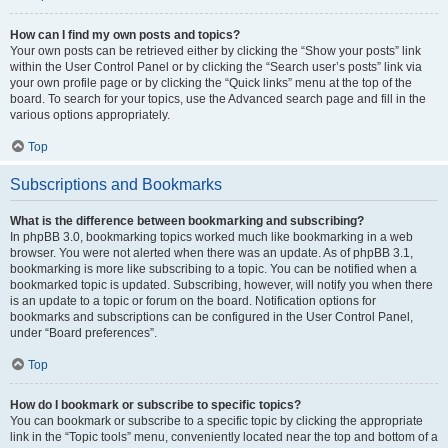
How can I find my own posts and topics?
Your own posts can be retrieved either by clicking the “Show your posts” link
within the User Control Panel or by clicking the “Search user’s posts” link via
your own profile page or by clicking the “Quick links” menu at the top of the
board. To search for your topics, use the Advanced search page and fill in the
various options appropriately.
Top
Subscriptions and Bookmarks
What is the difference between bookmarking and subscribing?
In phpBB 3.0, bookmarking topics worked much like bookmarking in a web
browser. You were not alerted when there was an update. As of phpBB 3.1,
bookmarking is more like subscribing to a topic. You can be notified when a
bookmarked topic is updated. Subscribing, however, will notify you when there
is an update to a topic or forum on the board. Notification options for
bookmarks and subscriptions can be configured in the User Control Panel,
under “Board preferences”.
Top
How do I bookmark or subscribe to specific topics?
You can bookmark or subscribe to a specific topic by clicking the appropriate
link in the “Topic tools” menu, conveniently located near the top and bottom of a