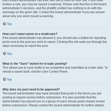
Each board administrator has their own set of rules for their site. If you have
broken a rule, you may be issued a warning. Please note that this is the board
administrator’s decision, and the phpBB Limited has nothing to do with the
warnings on the given site. Contact the board administrator if you are unsure
about why you were issued a warning.
Top
How can I report posts to a moderator?
If the board administrator has allowed it, you should see a button for reporting
posts next to the post you wish to report. Clicking this will walk you through the
steps necessary to report the post.
Top
What is the “Save” button for in topic posting?
This allows you to save drafts to be completed and submitted at a later date. To
reload a saved draft, visit the User Control Panel.
Top
Why does my post need to be approved?
The board administrator may have decided that posts in the forum you are
posting to require review before submission. It is also possible that the
administrator has placed you in a group of users whose posts require review
before submission. Please contact the board administrator for further details.