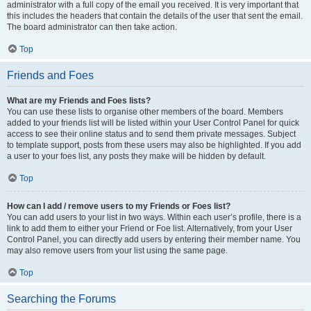
administrator with a full copy of the email you received. It is very important that
this includes the headers that contain the details of the user that sent the email.
The board administrator can then take action.
Top
Friends and Foes
What are my Friends and Foes lists?
You can use these lists to organise other members of the board. Members
added to your friends list will be listed within your User Control Panel for quick
access to see their online status and to send them private messages. Subject
to template support, posts from these users may also be highlighted. If you add
a user to your foes list, any posts they make will be hidden by default.
Top
How can I add / remove users to my Friends or Foes list?
You can add users to your list in two ways. Within each user’s profile, there is a
link to add them to either your Friend or Foe list. Alternatively, from your User
Control Panel, you can directly add users by entering their member name. You
may also remove users from your list using the same page.
Top
Searching the Forums