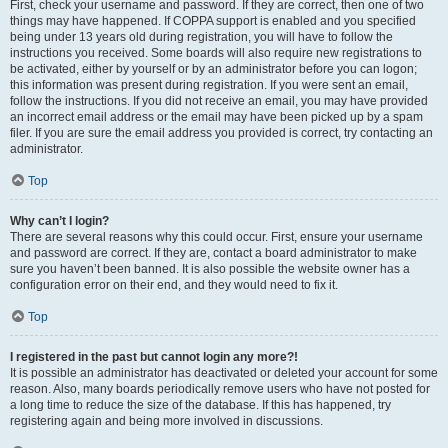
First, check your username and password. If they are correct, then one of two
things may have happened. If COPPA support is enabled and you specified
being under 13 years old during registration, you will have to follow the
instructions you received. Some boards will also require new registrations to
be activated, either by yourself or by an administrator before you can logon;
this information was present during registration. If you were sent an email,
follow the instructions. If you did not receive an email, you may have provided
an incorrect email address or the email may have been picked up by a spam
filer. If you are sure the email address you provided is correct, try contacting an
administrator.
Top
Why can’t I login?
There are several reasons why this could occur. First, ensure your username
and password are correct. If they are, contact a board administrator to make
sure you haven’t been banned. It is also possible the website owner has a
configuration error on their end, and they would need to fix it.
Top
I registered in the past but cannot login any more?!
It is possible an administrator has deactivated or deleted your account for some
reason. Also, many boards periodically remove users who have not posted for
a long time to reduce the size of the database. If this has happened, try
registering again and being more involved in discussions.