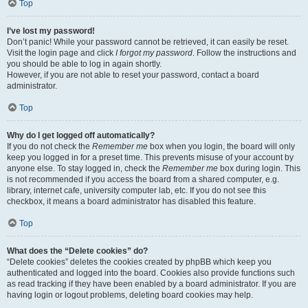
Top
I’ve lost my password!
Don’t panic! While your password cannot be retrieved, it can easily be reset.
Visit the login page and click
I forgot my password
. Follow the instructions and
you should be able to log in again shortly.
However, if you are not able to reset your password, contact a board
administrator.
Top
Why do I get logged off automatically?
If you do not check the
Remember me
box when you login, the board will only
keep you logged in for a preset time. This prevents misuse of your account by
anyone else. To stay logged in, check the
Remember me
box during login. This
is not recommended if you access the board from a shared computer, e.g.
library, internet cafe, university computer lab, etc. If you do not see this
checkbox, it means a board administrator has disabled this feature.
Top
What does the “Delete cookies” do?
“Delete cookies” deletes the cookies created by phpBB which keep you
authenticated and logged into the board. Cookies also provide functions such
as read tracking if they have been enabled by a board administrator. If you are
having login or logout problems, deleting board cookies may help.