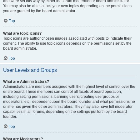
and were set this way by either the forum moderator or board administrator.
You may also be able to lock your own topics depending on the permissions
you are granted by the board administrator.
Top
What are topic icons?
Topic icons are author chosen images associated with posts to indicate their
content. The ability to use topic icons depends on the permissions set by the
board administrator.
Top
User Levels and Groups
What are Administrators?
Administrators are members assigned with the highest level of control over the
entire board. These members can control all facets of board operation,
including setting permissions, banning users, creating usergroups or
moderators, etc., dependent upon the board founder and what permissions he
or she has given the other administrators. They may also have full moderator
capabilities in all forums, depending on the settings put forth by the board
founder.
Top
What are Moderators?