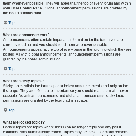
them whenever possible. They will appear at the top of every forum and within
your User Control Panel. Global announcement permissions are granted by
the board administrator.
Top
What are announcements?
Announcements often contain important information for the forum you are
currently reading and you should read them whenever possible.
Announcements appear at the top of every page in the forum to which they are
posted. As with global announcements, announcement permissions are
granted by the board administrator.
Top
What are sticky topics?
Sticky topics within the forum appear below announcements and only on the
first page. They are often quite important so you should read them whenever
possible. As with announcements and global announcements, sticky topic
permissions are granted by the board administrator.
Top
What are locked topics?
Locked topics are topics where users can no longer reply and any poll it
contained was automatically ended. Topics may be locked for many reasons