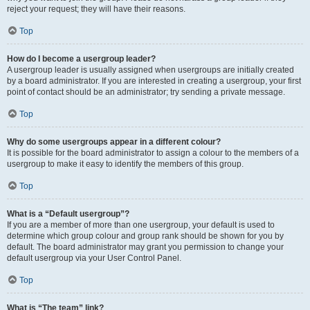
reject your request; they will have their reasons.
Top
How do I become a usergroup leader?
A usergroup leader is usually assigned when usergroups are initially created
by a board administrator. If you are interested in creating a usergroup, your first
point of contact should be an administrator; try sending a private message.
Top
Why do some usergroups appear in a different colour?
It is possible for the board administrator to assign a colour to the members of a
usergroup to make it easy to identify the members of this group.
Top
What is a “Default usergroup”?
If you are a member of more than one usergroup, your default is used to
determine which group colour and group rank should be shown for you by
default. The board administrator may grant you permission to change your
default usergroup via your User Control Panel.
Top
What is “The team” link?