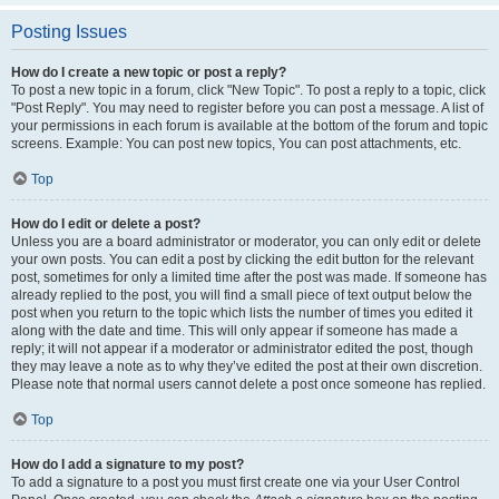
Posting Issues
How do I create a new topic or post a reply?
To post a new topic in a forum, click "New Topic". To post a reply to a topic, click
"Post Reply". You may need to register before you can post a message. A list of
your permissions in each forum is available at the bottom of the forum and topic
screens. Example: You can post new topics, You can post attachments, etc.
Top
How do I edit or delete a post?
Unless you are a board administrator or moderator, you can only edit or delete
your own posts. You can edit a post by clicking the edit button for the relevant
post, sometimes for only a limited time after the post was made. If someone has
already replied to the post, you will find a small piece of text output below the
post when you return to the topic which lists the number of times you edited it
along with the date and time. This will only appear if someone has made a
reply; it will not appear if a moderator or administrator edited the post, though
they may leave a note as to why they’ve edited the post at their own discretion.
Please note that normal users cannot delete a post once someone has replied.
Top
How do I add a signature to my post?
To add a signature to a post you must first create one via your User Control