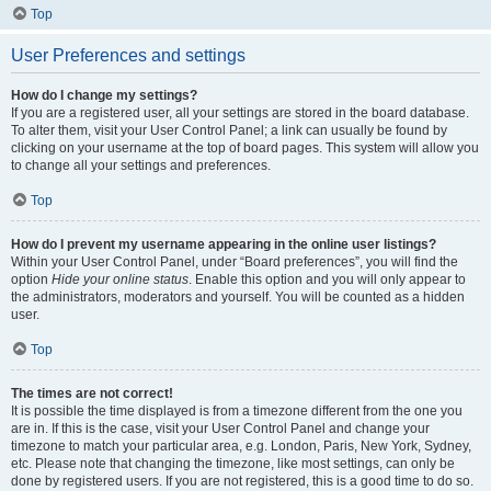
Top
User Preferences and settings
How do I change my settings?
If you are a registered user, all your settings are stored in the board database.
To alter them, visit your User Control Panel; a link can usually be found by
clicking on your username at the top of board pages. This system will allow you
to change all your settings and preferences.
Top
How do I prevent my username appearing in the online user listings?
Within your User Control Panel, under “Board preferences”, you will find the
option
Hide your online status
. Enable this option and you will only appear to
the administrators, moderators and yourself. You will be counted as a hidden
user.
Top
The times are not correct!
It is possible the time displayed is from a timezone different from the one you
are in. If this is the case, visit your User Control Panel and change your
timezone to match your particular area, e.g. London, Paris, New York, Sydney,
etc. Please note that changing the timezone, like most settings, can only be
done by registered users. If you are not registered, this is a good time to do so.