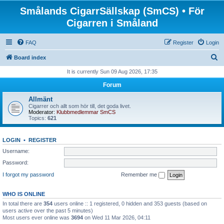
Smålands CigarrSällskap (SmCS) • För
Cigarren i Småland
FAQ
Register
Login
S
Board index
e
It is currently Sun 09 Aug 2026, 17:35
a
Forum
r
Allmänt
c
Cigarrer och allt som hör till, det goda livet.
Moderator:
Klubbmedlemmar SmCS
h
Topics:
621
LOGIN
•
REGISTER
Username:
Password:
I forgot my password
Remember me
WHO IS ONLINE
In total there are
354
users online :: 1 registered, 0 hidden and 353 guests (based on
users active over the past 5 minutes)
Most users ever online was
3694
on Wed 11 Mar 2026, 04:11