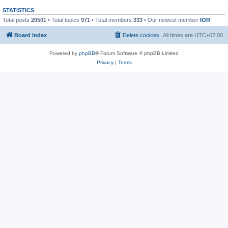
STATISTICS
Total posts
20501
• Total topics
971
• Total members
333
• Our newest member
IOR
Board index
Delete cookies
All times are
UTC+02:00
Powered by
phpBB
® Forum Software © phpBB Limited
Privacy
|
Terms