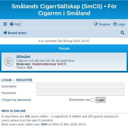
Smålands CigarrSällskap (SmCS) • För
Cigarren i Småland
FAQ
Register
Login
S
Board index
e
It is currently Sat 08 Aug 2026, 02:37
a
Forum
r
Allmänt
c
Cigarrer och allt som hör till, det goda livet.
Moderator:
Klubbmedlemmar SmCS
h
Topics:
621
LOGIN
•
REGISTER
Username:
Password:
I forgot my password
Remember me
WHO IS ONLINE
In total there are
265
users online :: 1 registered, 0 hidden and 264 guests (based on
users active over the past 5 minutes)
Most users ever online was
3694
on Wed 11 Mar 2026, 04:11