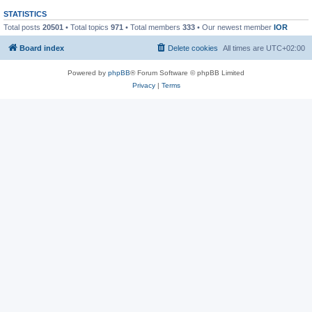
STATISTICS
Total posts
20501
• Total topics
971
• Total members
333
• Our newest member
IOR
Board index
Delete cookies
All times are
UTC+02:00
Powered by
phpBB
® Forum Software © phpBB Limited
Privacy
|
Terms