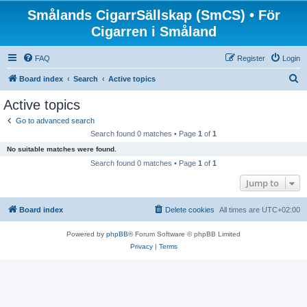
Smålands CigarrSällskap (SmCS) • För
Cigarren i Småland
FAQ
Register
Login
S
Board index
Search
Active topics
e
Active topics
a
Go to advanced search
r
Search found 0 matches • Page
1
of
1
c
No suitable matches were found.
h
Search found 0 matches • Page
1
of
1
Jump to
Board index
Delete cookies
All times are
UTC+02:00
Powered by
phpBB
® Forum Software © phpBB Limited
Privacy
|
Terms