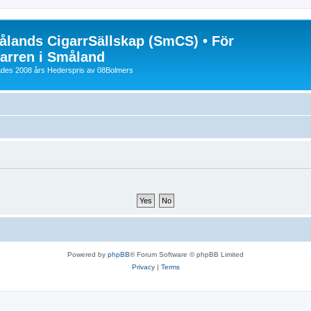
lands CigarrSällskap (SmCS) • För
arren i Småland
lades 2008 års Hederspris av 08Bolmers
Powered by
phpBB
® Forum Software © phpBB Limited
Privacy
|
Terms