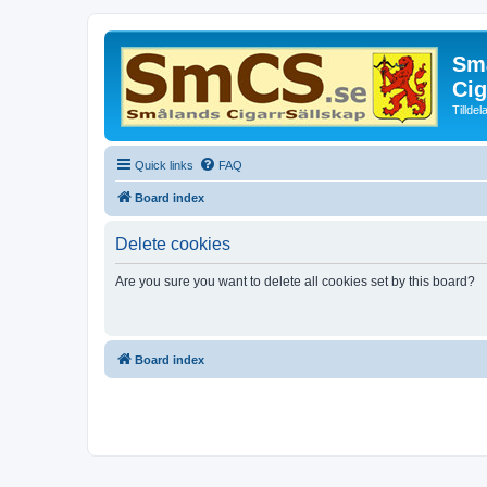
Små
Cig
Tillde
Quick links
FAQ
Board index
Delete cookies
Are you sure you want to delete all cookies set by this board?
Board index