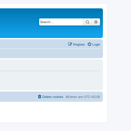
Search
Advanced search
Register
Login
Delete cookies
All times are
UTC+02:00