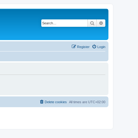
Search
Advanced search
Register
Login
Delete cookies
All times are
UTC+02:00