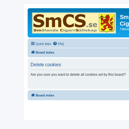
Små
Cig
Tillde
Quick links
FAQ
Board index
Delete cookies
Are you sure you want to delete all cookies set by this board?
Board index