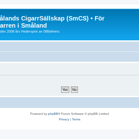
lands CigarrSällskap (SmCS) • För
arren i Småland
lades 2008 års Hederspris av 08Bolmers
Powered by
phpBB
® Forum Software © phpBB Limited
Privacy
|
Terms