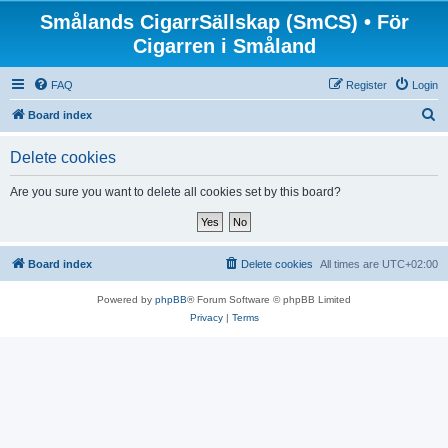
Smålands CigarrSällskap (SmCS) • För
Cigarren i Småland
FAQ
Register
Login
S
Board index
e
Delete cookies
a
r
Are you sure you want to delete all cookies set by this board?
c
h
Board index
Delete cookies
All times are
UTC+02:00
Powered by
phpBB
® Forum Software © phpBB Limited
Privacy
|
Terms