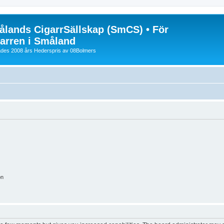
lands CigarrSällskap (SmCS) • För
arren i Småland
lades 2008 års Hederspris av 08Bolmers
on