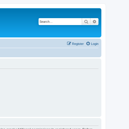
Search
Advanced search
Register
Login