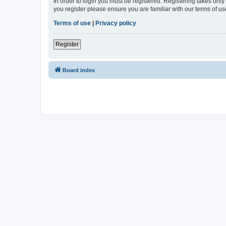
In order to login you must be registered. Registering takes onl
you register please ensure you are familiar with our terms of 
Terms of use
|
Privacy policy
Register
Board index