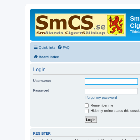
Små
Cig
Tillde
Quick links
FAQ
Board index
Login
Username:
Password:
I forgot my password
Remember me
Hide my online status this sessi
REGISTER