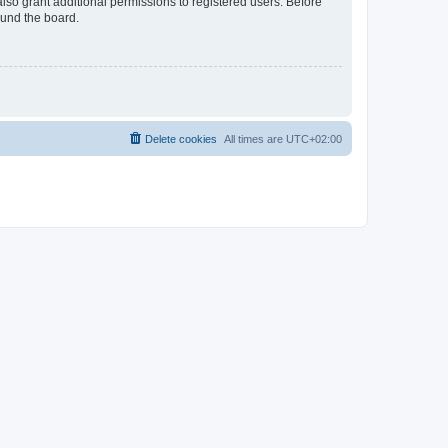
lso grant additional permissions to registered users. Before
ound the board.
Delete cookies
All times are
UTC+02:00