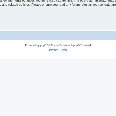
y a few moments but gives you increased capabilities. The board administrator may a
use and related policies. Please ensure you read any forum rules as you navigate ar
Powered by
phpBB
® Forum Software © phpBB Limited
Privacy
|
Terms