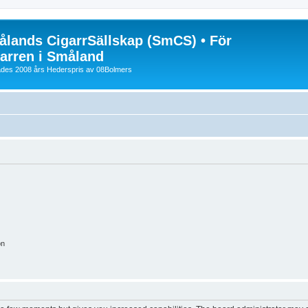
lands CigarrSällskap (SmCS) • För
arren i Småland
lades 2008 års Hederspris av 08Bolmers
on