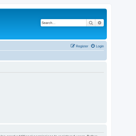
Search
Advanced search
Register
Login