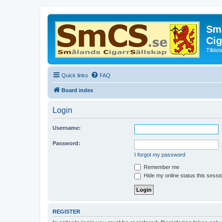
Små
Cig
Tillde
Quick links
FAQ
Board index
Login
Username:
Password:
I forgot my password
Remember me
Hide my online status this sessi
REGISTER