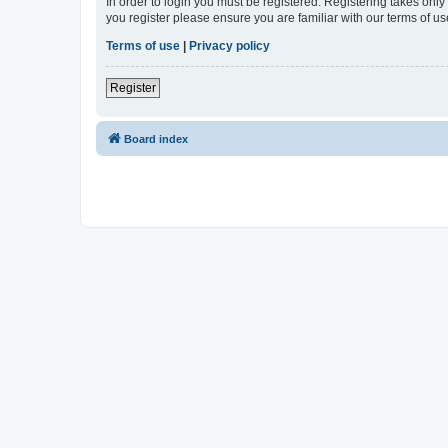
In order to login you must be registered. Registering takes onl
you register please ensure you are familiar with our terms of 
Terms of use
|
Privacy policy
Register
Board index