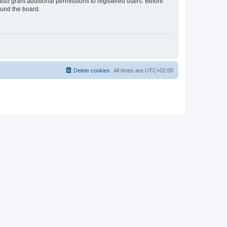
lso grant additional permissions to registered users. Before
ound the board.
Delete cookies
All times are
UTC+02:00