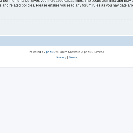
y a few moments but gives you increased capabilities. The board administrator may a
use and related policies. Please ensure you read any forum rules as you navigate ar
Powered by
phpBB
® Forum Software © phpBB Limited
Privacy
|
Terms