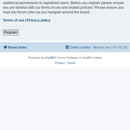
additional permissions to registered users. Before you register please ensure
you are familiar with our terms of use and related policies. Please ensure you
read any forum rules as you navigate around the board.
Terms of use
|
Privacy policy
Register
Board index
Delete cookies
All times are
UTC+02:00
Powered by
phpBB
® Forum Software © phpBB Limited
Privacy
|
Terms