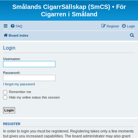
Smålands CigarrSällskap (SmCS) • För
Cigarren i Småland
FAQ
Register
Login
S
Board index
e
Login
a
r
Username:
c
h
Password:
I forgot my password
Remember me
Hide my online status this session
REGISTER
In order to login you must be registered. Registering takes only a few moments
but gives you increased capabilities. The board administrator may also grant