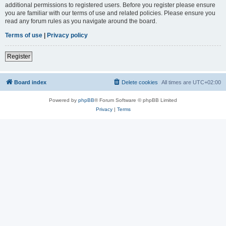
additional permissions to registered users. Before you register please ensure
you are familiar with our terms of use and related policies. Please ensure you
read any forum rules as you navigate around the board.
Terms of use
|
Privacy policy
Register
Board index
Delete cookies
All times are
UTC+02:00
Powered by
phpBB
® Forum Software © phpBB Limited
Privacy
|
Terms