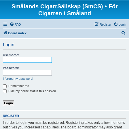
Smålands CigarrSällskap (SmCS) • För
Cigarren i Småland
FAQ
Register
Login
S
Board index
e
Login
a
r
Username:
c
h
Password:
I forgot my password
Remember me
Hide my online status this session
REGISTER
In order to login you must be registered. Registering takes only a few moments
but gives you increased capabilities. The board administrator may also grant