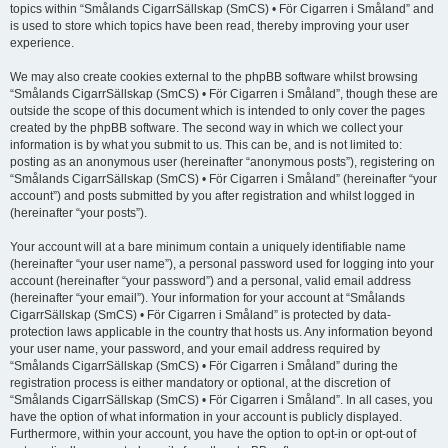
topics within “Smålands CigarrSällskap (SmCS) • För Cigarren i Småland” and
is used to store which topics have been read, thereby improving your user
experience.
We may also create cookies external to the phpBB software whilst browsing
“Smålands CigarrSällskap (SmCS) • För Cigarren i Småland”, though these are
outside the scope of this document which is intended to only cover the pages
created by the phpBB software. The second way in which we collect your
information is by what you submit to us. This can be, and is not limited to:
posting as an anonymous user (hereinafter “anonymous posts”), registering on
“Smålands CigarrSällskap (SmCS) • För Cigarren i Småland” (hereinafter “your
account”) and posts submitted by you after registration and whilst logged in
(hereinafter “your posts”).
Your account will at a bare minimum contain a uniquely identifiable name
(hereinafter “your user name”), a personal password used for logging into your
account (hereinafter “your password”) and a personal, valid email address
(hereinafter “your email”). Your information for your account at “Smålands
CigarrSällskap (SmCS) • För Cigarren i Småland” is protected by data-
protection laws applicable in the country that hosts us. Any information beyond
your user name, your password, and your email address required by
“Smålands CigarrSällskap (SmCS) • För Cigarren i Småland” during the
registration process is either mandatory or optional, at the discretion of
“Smålands CigarrSällskap (SmCS) • För Cigarren i Småland”. In all cases, you
have the option of what information in your account is publicly displayed.
Furthermore, within your account, you have the option to opt-in or opt-out of