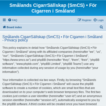
Smålands CigarrSällskap (SmCS) • För
Cigarren i Småland
FAQ
Register
Login
S
Board index
e
Smålands CigarrSällskap (SmCS) • För Cigarren i Småland
a
- Privacy policy
r
This policy explains in detail how “Smålands CigarrSällskap (SmCS) • För
c
Cigarren i Småland” along with its affiliated companies (hereinafter “we”, “us”,
h
“our”, “Smålands CigarrSällskap (SmCS) • För Cigarren i Småland”,
“https://www.smcs.se”) and phpBB (hereinafter “they”, “them”, “their”, “phpBB
software”, “www.phpbb.com”, “phpBB Limited”, “phpBB Teams”) use any
information collected during any session of usage by you (hereinafter “your
information”).
Your information is collected via two ways. Firstly, by browsing “Smålands
CigarrSällskap (SmCS) • För Cigarren i Småland” will cause the phpBB
software to create a number of cookies, which are small text files that are
downloaded on to your computer’s web browser temporary files. The first two
cookies just contain a user identifier (hereinafter “user-id”) and an anonymous
session identifier (hereinafter “session-id”), automatically assigned to you by
the phpBB software. A third cookie will be created once you have browsed