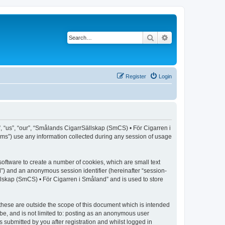
Search
Advanced search
Register
Login
, “us”, “our”, “Smålands CigarrSällskap (SmCS) • För Cigarren i
ms”) use any information collected during any session of usage
oftware to create a number of cookies, which are small text
id”) and an anonymous session identifier (hereinafter “session-
llskap (SmCS) • För Cigarren i Småland” and is used to store
hese are outside the scope of this document which is intended
be, and is not limited to: posting as an anonymous user
submitted by you after registration and whilst logged in