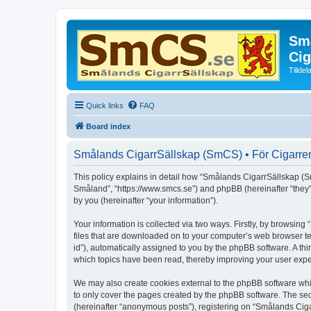
Små
Cig
Tillde
Quick links
FAQ
Board index
Smålands CigarrSällskap (SmCS) • För Cigarren 
This policy explains in detail how “Smålands CigarrSällskap (Sm
Småland”, “https://www.smcs.se”) and phpBB (hereinafter “they
by you (hereinafter “your information”).
Your information is collected via two ways. Firstly, by browsi
files that are downloaded on to your computer’s web browser temp
id”), automatically assigned to you by the phpBB software. A t
which topics have been read, thereby improving your user expe
We may also create cookies external to the phpBB software whi
to only cover the pages created by the phpBB software. The sec
(hereinafter “anonymous posts”), registering on “Smålands Ciga