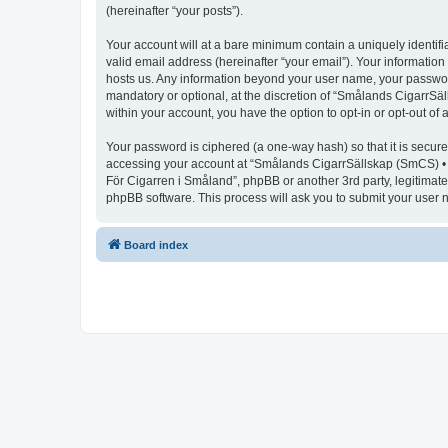
(hereinafter “your posts”).
Your account will at a bare minimum contain a uniquely identif
valid email address (hereinafter “your email”). Your informatio
hosts us. Any information beyond your user name, your passwor
mandatory or optional, at the discretion of “Smålands CigarrSäl
within your account, you have the option to opt-in or opt-out o
Your password is ciphered (a one-way hash) so that it is secu
accessing your account at “Smålands CigarrSällskap (SmCS) • F
För Cigarren i Småland”, phpBB or another 3rd party, legitimat
phpBB software. This process will ask you to submit your user
Board index