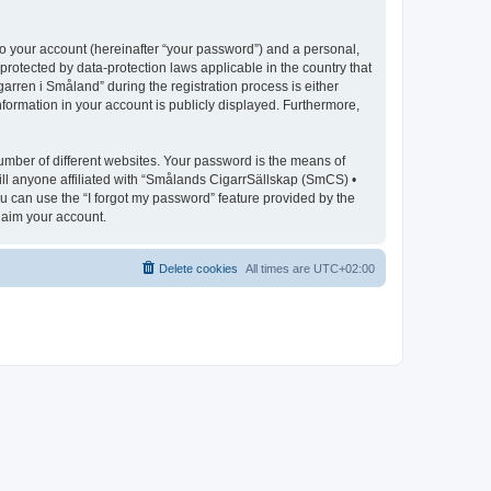
to your account (hereinafter “your password”) and a personal,
protected by data-protection laws applicable in the country that
ren i Småland” during the registration process is either
nformation in your account is publicly displayed. Furthermore,
umber of different websites. Your password is the means of
ll anyone affiliated with “Smålands CigarrSällskap (SmCS) •
u can use the “I forgot my password” feature provided by the
laim your account.
Delete cookies
All times are
UTC+02:00