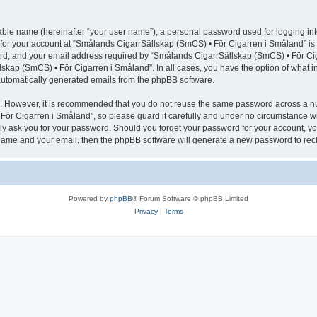
iable name (hereinafter “your user name”), a personal password used for logging in
n for your account at “Smålands CigarrSällskap (SmCS) • För Cigarren i Småland” is 
d, and your email address required by “Smålands CigarrSällskap (SmCS) • För Cigar
lskap (SmCS) • För Cigarren i Småland”. In all cases, you have the option of what i
f automatically generated emails from the phpBB software.
re. However, it is recommended that you do not reuse the same password across a n
ör Cigarren i Småland”, so please guard it carefully and under no circumstance wi
ely ask you for your password. Should you forget your password for your account, yo
 name and your email, then the phpBB software will generate a new password to rec
Powered by
phpBB
® Forum Software © phpBB Limited
Privacy
|
Terms