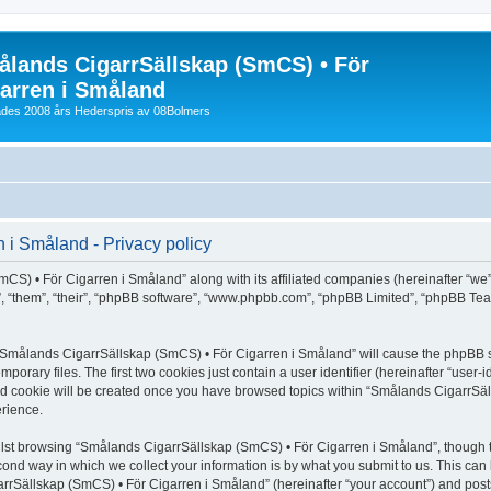
lands CigarrSällskap (SmCS) • För
arren i Småland
lades 2008 års Hederspris av 08Bolmers
i Småland - Privacy policy
CS) • För Cigarren i Småland” along with its affiliated companies (hereinafter “we”
”, “them”, “their”, “phpBB software”, “www.phpbb.com”, “phpBB Limited”, “phpBB Tea
ng “Smålands CigarrSällskap (SmCS) • För Cigarren i Småland” will cause the phpBB s
orary files. The first two cookies just contain a user identifier (hereinafter “user-
hird cookie will be created once you have browsed topics within “Smålands CigarrSä
rience.
lst browsing “Smålands CigarrSällskap (SmCS) • För Cigarren i Småland”, though t
ond way in which we collect your information is by what you submit to us. This can 
rrSällskap (SmCS) • För Cigarren i Småland” (hereinafter “your account”) and posts 