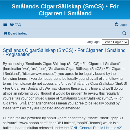
Smålands CigarrSällskap (SmCS) • För
Cigarren i Småland
FAQ
Login
S
Board index
e
Language:
a
Smålands CigarrSällskap (SmCS) • För Cigarren i Småland
- Registration
r
c
By accessing “Smålands CigarrSällskap (SmCS) • För Cigarren i Småland”
h
(hereinafter “we”, “us”, “our”, “Smålands CigarrSällskap (SmCS) • För Cigarren
i Småland”, “https://www.smcs.se”), you agree to be legally bound by the
following terms. If you do not agree to be legally bound by all of the following
terms then please do not access and/or use “Smålands CigarrSällskap (SmCS)
• För Cigarren i Småland”. We may change these at any time and we’ll do our
utmost in informing you, though it would be prudent to review this regularly
yourself as your continued usage of “Smålands CigarrSällskap (SmCS) • För
Cigarren i Småland” after changes mean you agree to be legally bound by
these terms as they are updated and/or amended.
Our forums are powered by phpBB (hereinafter “they”, “them”, “their”, “phpBB
software”, “www.phpbb.com”, “phpBB Limited”, “phpBB Teams”) which is a
bulletin board solution released under the “
GNU General Public License v2
”