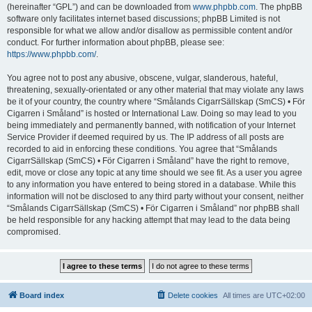
(hereinafter “GPL”) and can be downloaded from
www.phpbb.com
. The phpBB
software only facilitates internet based discussions; phpBB Limited is not
responsible for what we allow and/or disallow as permissible content and/or
conduct. For further information about phpBB, please see:
https://www.phpbb.com/
.
You agree not to post any abusive, obscene, vulgar, slanderous, hateful,
threatening, sexually-orientated or any other material that may violate any laws
be it of your country, the country where “Smålands CigarrSällskap (SmCS) • För
Cigarren i Småland” is hosted or International Law. Doing so may lead to you
being immediately and permanently banned, with notification of your Internet
Service Provider if deemed required by us. The IP address of all posts are
recorded to aid in enforcing these conditions. You agree that “Smålands
CigarrSällskap (SmCS) • För Cigarren i Småland” have the right to remove,
edit, move or close any topic at any time should we see fit. As a user you agree
to any information you have entered to being stored in a database. While this
information will not be disclosed to any third party without your consent, neither
“Smålands CigarrSällskap (SmCS) • För Cigarren i Småland” nor phpBB shall
be held responsible for any hacking attempt that may lead to the data being
compromised.
Board index
Delete cookies
All times are
UTC+02:00