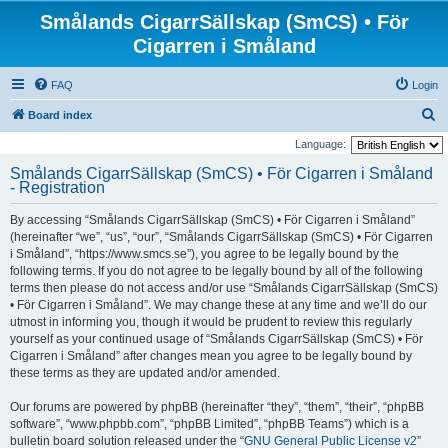
Smålands CigarrSällskap (SmCS) • För
Cigarren i Småland
FAQ
Login
S
Board index
e
Language:
a
Smålands CigarrSällskap (SmCS) • För Cigarren i Småland
- Registration
r
c
By accessing “Smålands CigarrSällskap (SmCS) • För Cigarren i Småland”
h
(hereinafter “we”, “us”, “our”, “Smålands CigarrSällskap (SmCS) • För Cigarren
i Småland”, “https://www.smcs.se”), you agree to be legally bound by the
following terms. If you do not agree to be legally bound by all of the following
terms then please do not access and/or use “Smålands CigarrSällskap (SmCS)
• För Cigarren i Småland”. We may change these at any time and we’ll do our
utmost in informing you, though it would be prudent to review this regularly
yourself as your continued usage of “Smålands CigarrSällskap (SmCS) • För
Cigarren i Småland” after changes mean you agree to be legally bound by
these terms as they are updated and/or amended.
Our forums are powered by phpBB (hereinafter “they”, “them”, “their”, “phpBB
software”, “www.phpbb.com”, “phpBB Limited”, “phpBB Teams”) which is a
bulletin board solution released under the “
GNU General Public License v2
”