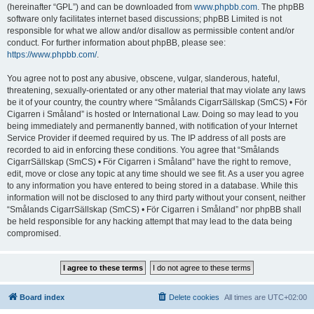
(hereinafter “GPL”) and can be downloaded from
www.phpbb.com
. The phpBB
software only facilitates internet based discussions; phpBB Limited is not
responsible for what we allow and/or disallow as permissible content and/or
conduct. For further information about phpBB, please see:
https://www.phpbb.com/
.
You agree not to post any abusive, obscene, vulgar, slanderous, hateful,
threatening, sexually-orientated or any other material that may violate any laws
be it of your country, the country where “Smålands CigarrSällskap (SmCS) • För
Cigarren i Småland” is hosted or International Law. Doing so may lead to you
being immediately and permanently banned, with notification of your Internet
Service Provider if deemed required by us. The IP address of all posts are
recorded to aid in enforcing these conditions. You agree that “Smålands
CigarrSällskap (SmCS) • För Cigarren i Småland” have the right to remove,
edit, move or close any topic at any time should we see fit. As a user you agree
to any information you have entered to being stored in a database. While this
information will not be disclosed to any third party without your consent, neither
“Smålands CigarrSällskap (SmCS) • För Cigarren i Småland” nor phpBB shall
be held responsible for any hacking attempt that may lead to the data being
compromised.
Board index
Delete cookies
All times are
UTC+02:00