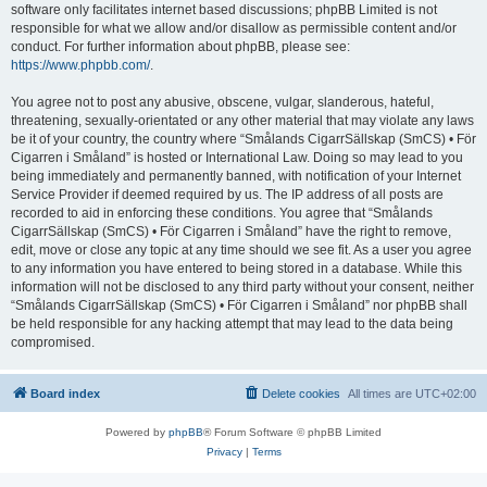
software only facilitates internet based discussions; phpBB Limited is not
responsible for what we allow and/or disallow as permissible content and/or
conduct. For further information about phpBB, please see:
https://www.phpbb.com/
.
You agree not to post any abusive, obscene, vulgar, slanderous, hateful,
threatening, sexually-orientated or any other material that may violate any laws
be it of your country, the country where “Smålands CigarrSällskap (SmCS) • För
Cigarren i Småland” is hosted or International Law. Doing so may lead to you
being immediately and permanently banned, with notification of your Internet
Service Provider if deemed required by us. The IP address of all posts are
recorded to aid in enforcing these conditions. You agree that “Smålands
CigarrSällskap (SmCS) • För Cigarren i Småland” have the right to remove,
edit, move or close any topic at any time should we see fit. As a user you agree
to any information you have entered to being stored in a database. While this
information will not be disclosed to any third party without your consent, neither
“Smålands CigarrSällskap (SmCS) • För Cigarren i Småland” nor phpBB shall
be held responsible for any hacking attempt that may lead to the data being
compromised.
Board index
Delete cookies
All times are
UTC+02:00
Powered by
phpBB
® Forum Software © phpBB Limited
Privacy
|
Terms