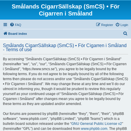
Smålands CigarrSällskap (SmCS) • För
Cigarren i Småland
FAQ
Register
Login
S
Board index
e
Smålands CigarrSällskap (SmCS) • För Cigarren i Småland
a
- Terms of use
r
By accessing “Smålands CigarrSällskap (SmCS) • För Cigarren i Småland”
c
(hereinafter “we”, “us”, “our”, “Smålands CigarrSällskap (SmCS) • För Cigarren
h
i Småland”, “https://www.smcs.se”), you agree to be legally bound by the
following terms. If you do not agree to be legally bound by all of the following
terms then please do not access and/or use “Smålands CigarrSällskap (SmCS)
• För Cigarren i Småland”. We may change these at any time and we’ll do our
utmost in informing you, though it would be prudent to review this regularly
yourself as your continued usage of “Smålands CigarrSällskap (SmCS) • För
Cigarren i Småland” after changes mean you agree to be legally bound by
these terms as they are updated and/or amended.
Our forums are powered by phpBB (hereinafter “they”, “them”, “their”, “phpBB
software”, “www.phpbb.com”, “phpBB Limited”, “phpBB Teams”) which is a
bulletin board solution released under the “
GNU General Public License v2
”
(hereinafter “GPL”) and can be downloaded from
www.phpbb.com
. The phpBB