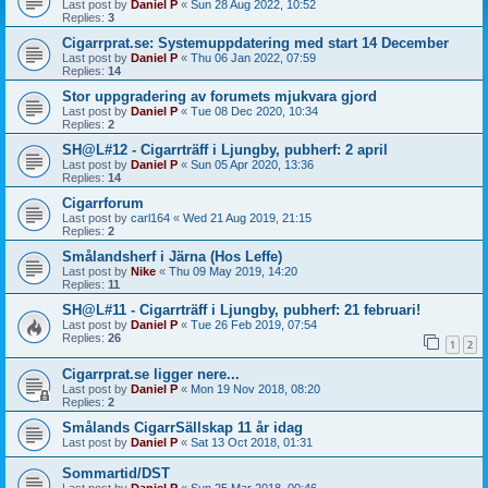
Last post by
Daniel P
«
Sun 28 Aug 2022, 10:52
Replies:
3
Cigarrprat.se: Systemuppdatering med start 14 December
Last post by
Daniel P
«
Thu 06 Jan 2022, 07:59
Replies:
14
Stor uppgradering av forumets mjukvara gjord
Last post by
Daniel P
«
Tue 08 Dec 2020, 10:34
Replies:
2
SH@L#12 - Cigarrträff i Ljungby, pubherf: 2 april
Last post by
Daniel P
«
Sun 05 Apr 2020, 13:36
Replies:
14
Cigarrforum
Last post by
carl164
«
Wed 21 Aug 2019, 21:15
Replies:
2
Smålandsherf i Järna (Hos Leffe)
Last post by
Nike
«
Thu 09 May 2019, 14:20
Replies:
11
SH@L#11 - Cigarrträff i Ljungby, pubherf: 21 februari!
Last post by
Daniel P
«
Tue 26 Feb 2019, 07:54
Replies:
26
1
2
Cigarrprat.se ligger nere...
Last post by
Daniel P
«
Mon 19 Nov 2018, 08:20
Replies:
2
Smålands CigarrSällskap 11 år idag
Last post by
Daniel P
«
Sat 13 Oct 2018, 01:31
Sommartid/DST
Last post by
Daniel P
«
Sun 25 Mar 2018, 00:46