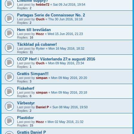
Lifetime supply?
Last post by
hebbe72
«
Sat 09 Jul 2016, 19:54
Replies:
2
Partagas Serie de Connaisseur No. 2
Last post by
Ouch
«
Thu 30 Jun 2016, 16:18
Replies:
2
Hem till brevlådan
Last post by
Hozz
«
Wed 15 Jun 2016, 21:23
Replies:
16
Täckblad på cubaner!
Last post by
Rytter
«
Mon 16 May 2016, 18:32
Replies:
11
CCCP Herf i Västerlanda 27:e augusti 2016
Last post by
Ouch
«
Mon 09 May 2016, 23:34
Replies:
1
Grattis Simpan!!!
Last post by
simpan
«
Mon 09 May 2016, 20:20
Replies:
3
Fiskeherf
Last post by
simpan
«
Mon 09 May 2016, 20:18
Replies:
8
Vårbestyr
Last post by
Daniel P
«
Sun 08 May 2016, 19:50
Replies:
2
Plastidor
Last post by
Hozz
«
Mon 02 May 2016, 21:32
Replies:
15
Grattis Daniel P