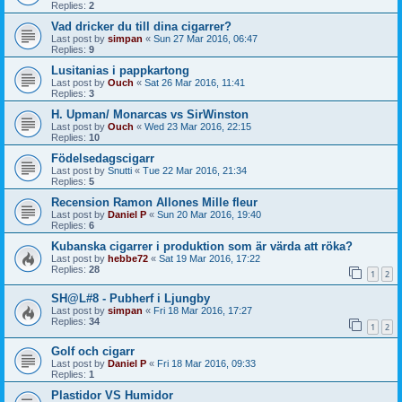
Replies:
2
Vad dricker du till dina cigarrer?
Last post by
simpan
«
Sun 27 Mar 2016, 06:47
Replies:
9
Lusitanias i pappkartong
Last post by
Ouch
«
Sat 26 Mar 2016, 11:41
Replies:
3
H. Upman/ Monarcas vs SirWinston
Last post by
Ouch
«
Wed 23 Mar 2016, 22:15
Replies:
10
Födelsedagscigarr
Last post by
Snutti
«
Tue 22 Mar 2016, 21:34
Replies:
5
Recension Ramon Allones Mille fleur
Last post by
Daniel P
«
Sun 20 Mar 2016, 19:40
Replies:
6
Kubanska cigarrer i produktion som är värda att röka?
Last post by
hebbe72
«
Sat 19 Mar 2016, 17:22
Replies:
28
1
2
SH@L#8 - Pubherf i Ljungby
Last post by
simpan
«
Fri 18 Mar 2016, 17:27
Replies:
34
1
2
Golf och cigarr
Last post by
Daniel P
«
Fri 18 Mar 2016, 09:33
Replies:
1
Plastidor VS Humidor