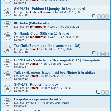
Replies:
1
SH@L#10 - Pubherf i Ljungby, 10-årsjubileum!
Last post by
Anders Hansson
«
Tue 20 Mar 2018, 08:16
Replies:
42
1
2
3
IKEA-dor (Billydor etc)
Last post by
Tenorfürsten
«
Wed 07 Feb 2018, 22:25
Smålands CigarrSällskap 10 år idag
Last post by
Tenorfürsten
«
Wed 07 Feb 2018, 22:04
Replies:
3
TapaTalk (Forum app för diverse mobil-OS)
Last post by
Daniel P
«
Thu 14 Dec 2017, 20:07
Replies:
48
1
2
3
CCCP Herf i Västerlanda 26:e augusti 2017 | 10-årsjubileum
Last post by
Daniel P
«
Sun 23 Jul 2017, 20:45
Replies:
3
Tull, skatt, moms & avgift vid beställning från utrikes
Last post by
Daniel P
«
Sun 16 Apr 2017, 07:26
Replies:
12
SH@L#9 - Pubherf i Ljungby
Last post by
Daniel P
«
Fri 24 Mar 2017, 20:06
Replies:
29
1
2
De godaste cigarrerna du rökt?
Last post by
Martin
«
Thu 29 Sep 2016, 06:35
Replies:
3