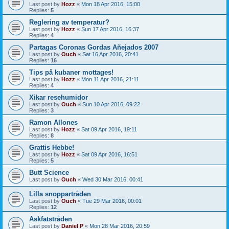
Last post by
Hozz
«
Mon 18 Apr 2016, 15:00
Replies:
5
Reglering av temperatur?
Last post by
Hozz
«
Sun 17 Apr 2016, 16:37
Replies:
4
Partagas Coronas Gordas Añejados 2007
Last post by
Ouch
«
Sat 16 Apr 2016, 20:41
Replies:
16
Tips på kubaner mottages!
Last post by
Hozz
«
Mon 11 Apr 2016, 21:11
Replies:
4
Xikar resehumidor
Last post by
Ouch
«
Sun 10 Apr 2016, 09:22
Replies:
3
Ramon Allones
Last post by
Hozz
«
Sat 09 Apr 2016, 19:11
Replies:
8
Grattis Hebbe!
Last post by
Hozz
«
Sat 09 Apr 2016, 16:51
Replies:
5
Butt Science
Last post by
Ouch
«
Wed 30 Mar 2016, 00:41
Lilla snoppartråden
Last post by
Ouch
«
Tue 29 Mar 2016, 00:01
Replies:
12
Askfatstråden
Last post by
Daniel P
«
Mon 28 Mar 2016, 20:59