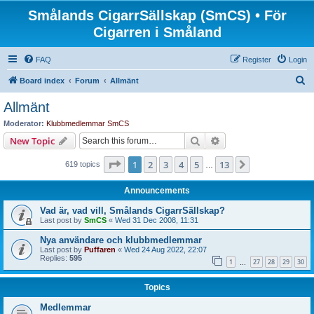
Smålands CigarrSällskap (SmCS) • För
Cigarren i Småland
FAQ
Register
Login
S
Board index
Forum
Allmänt
e
Allmänt
a
Moderator:
Klubbmedlemmar SmCS
r
Search
Advanced search
New Topic
c
Page
1
of
13
1
2
3
4
5
13
Next
619 topics
h
…
Announcements
Vad är, vad vill, Smålands CigarrSällskap?
Last post by
SmCS
«
Wed 31 Dec 2008, 11:31
Nya användare och klubbmedlemmar
Last post by
Puffaren
«
Wed 24 Aug 2022, 22:07
Replies:
595
1
27
28
29
30
…
Topics
Medlemmar