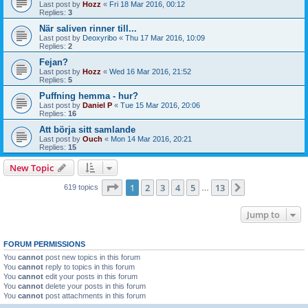
Last post by
Hozz
«
Fri 18 Mar 2016, 00:12
Replies:
3
När saliven rinner till...
Last post by
Deoxyribo
«
Thu 17 Mar 2016, 10:09
Replies:
2
Fejan?
Last post by
Hozz
«
Wed 16 Mar 2016, 21:52
Replies:
5
Puffning hemma - hur?
Last post by
Daniel P
«
Tue 15 Mar 2016, 20:06
Replies:
16
Att börja sitt samlande
Last post by
Ouch
«
Mon 14 Mar 2016, 20:21
Replies:
15
New Topic
Page
1
of
13
1
2
3
4
5
13
Next
619 topics
…
Jump to
FORUM PERMISSIONS
You
cannot
post new topics in this forum
You
cannot
reply to topics in this forum
You
cannot
edit your posts in this forum
You
cannot
delete your posts in this forum
You
cannot
post attachments in this forum